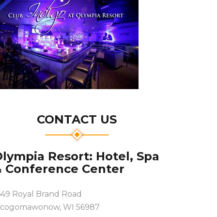
CONTACT US
lympia Resort: Hotel, Spa
& Conference Center
649 Royal Brand Road
cogomawonow, WI 56987