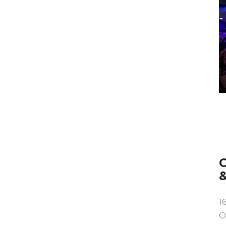
O
1
O