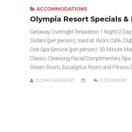
ACCOMMODATIONS
Olympia Resort Specials &
Getaway Overnight Relaxation 1 Night/2 Da
Dollars (per person), Valid at: Rick’s Café, C
One Spa Service (per person): 30-Minute M
Classic Cleansing Facial Complimentary Spa 
Steam Room, Eucalyptus Room and Fitness C
OLYMPIARESORT
0 COMMENT