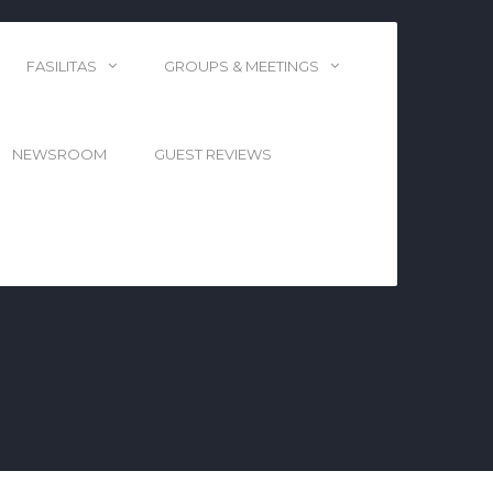
FASILITAS
GROUPS & MEETINGS
NEWSROOM
GUEST REVIEWS
TERBAIK DI