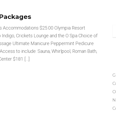
 Packages
ys Accommodations $25.00 Olympia Resort
lub Indigo, Crickets Lounge and the O Spa Choice of
assage Ultimate Manicure Peppermint Pedicure
Access to include: Sauna, Whirlpool, Roman Bath,
enter $181 […]
G
C
O
N
C