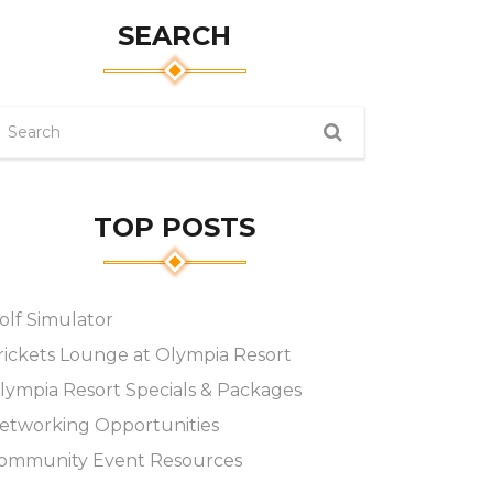
SEARCH
TOP POSTS
olf Simulator
rickets Lounge at Olympia Resort
lympia Resort Specials & Packages
etworking Opportunities
ommunity Event Resources