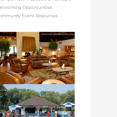
etworking Opportunities
ommunity Event Resources