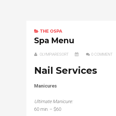
THE OSPA
Spa Menu
OLYMPIARESORT
0 COMMENT
Nail Services
Manicures
Ultimate Manicure:
60 min. – $60