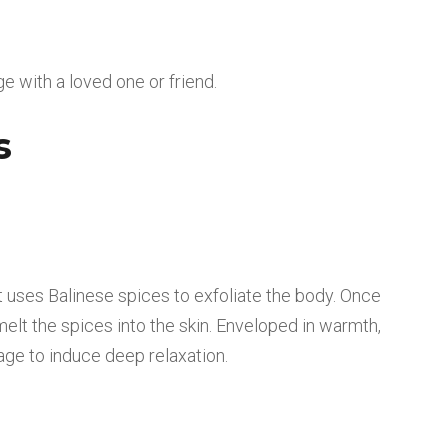
e with a loved one or friend.
s
nt uses Balinese spices to exfoliate the body. Once
 melt the spices into the skin. Enveloped in warmth,
age to induce deep relaxation.