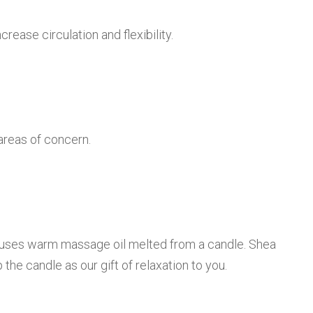
rease circulation and flexibility.
areas of concern.
st uses warm massage oil melted from a candle. Shea
the candle as our gift of relaxation to you.