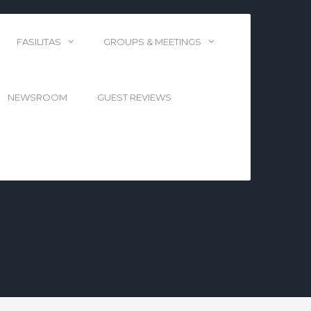
FASILITAS
GROUPS & MEETINGS
NEWSROOM
GUEST REVIEWS
DI WISCONSIN