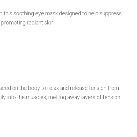
th this soothing eye mask designed to help suppress
e promoting radiant skin.
laced on the body to relax and release tension from
y into the muscles, melting away layers of tension