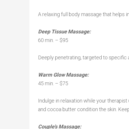
A relaxing full body massage that helps inc
Deep Tissue Massage:
60 min. – $95
Deeply penetrating, targeted to specific 
Warm Glow Massage:
45 min. – $75
Indulge in relaxation while your therapi
and cocoa butter condition the skin. Keep 
Couple’s Massage: