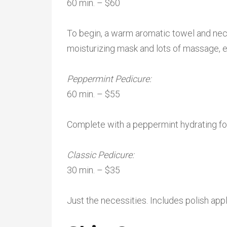
60 min. – $60
To begin, a warm aromatic towel and neck
moisturizing mask and lots of massage, en
Peppermint Pedicure:
60 min. – $55
Complete with a peppermint hydrating f
Classic Pedicure:
30 min. – $35
Just the necessities. Includes polish appl