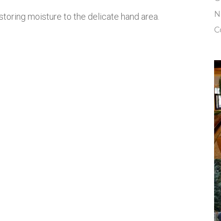
N
storing moisture to the delicate hand area.
C