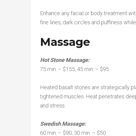
Enhance any facial or body treatment wi
fine lines, dark circles and puffiness whil
Massage
Hot Stone Massage:
75 min. – $155; 45 min. – $95
Heated basalt stones are strategically p
tightened muscles. Heat penetrates deepl
and stress.
Swedish Massage:
60 min. – $90; 30 min. – $50