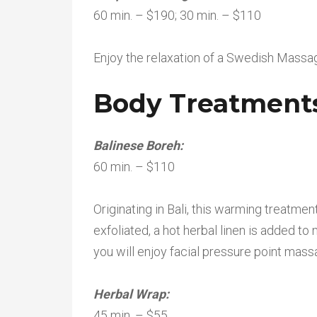
60 min. – $190; 30 min. – $110
Enjoy the relaxation of a Swedish Massag
Body Treatment
Balinese Boreh:
60 min. – $110
Originating in Bali, this warming treatme
exfoliated, a hot herbal linen is added to
you will enjoy facial pressure point mass
Herbal Wrap:
45 min. – $55