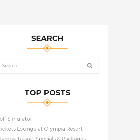
SEARCH
TOP POSTS
olf Simulator
rickets Lounge at Olympia Resort
lympia Resort Specials & Packages