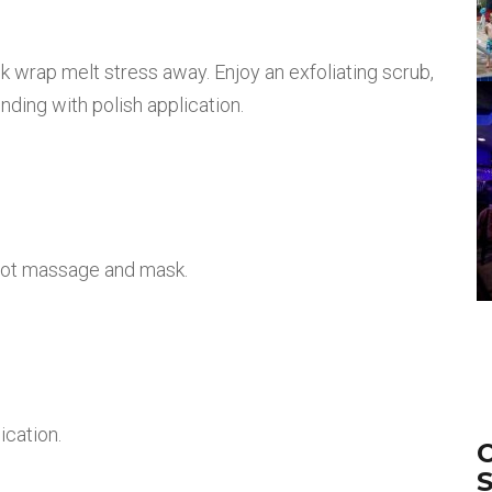
 wrap melt stress away. Enjoy an exfoliating scrub,
ding with polish application.
oot massage and mask.
ication.
O