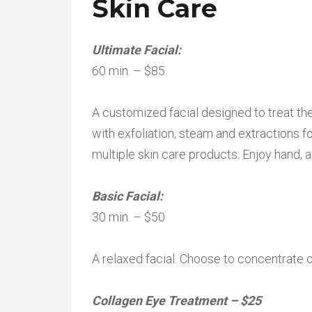
Skin Care
Ultimate Facial:
60 min. – $85
A customized facial designed to treat th
with exfoliation, steam and extractions 
multiple skin care products. Enjoy hand, 
Basic Facial:
30 min. – $50
A relaxed facial. Choose to concentrate 
Collagen Eye Treatment – $25