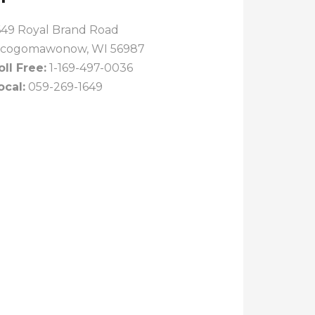
649 Royal Brand Road
cogomawonow, WI 56987
oll Free:
1-169-497-0036
ocal:
059-269-1649