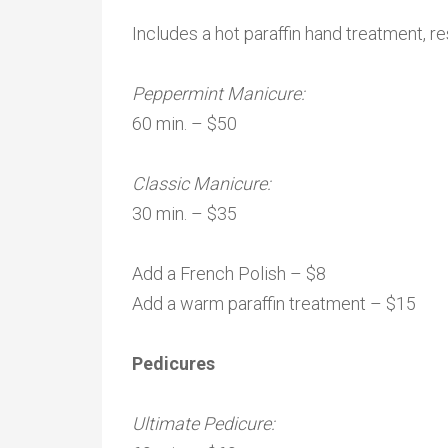
Includes a hot paraffin hand treatment, re
Peppermint Manicure:
60 min. – $50
Classic Manicure:
30 min. – $35
Add a French Polish – $8
Add a warm paraffin treatment – $15
Pedicures
Ultimate Pedicure: