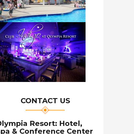
CONTACT US
lympia Resort: Hotel,
Spa & Conference Center