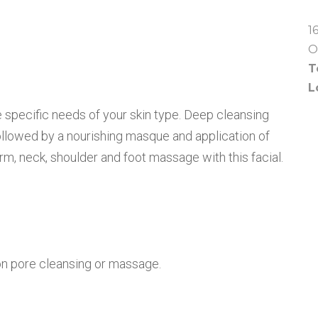
1
O
T
L
e specific needs of your skin type. Deep cleansing
followed by a nourishing masque and application of
arm, neck, shoulder and foot massage with this facial.
on pore cleansing or massage.